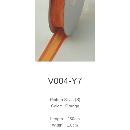
V004-Y7
Ribbon Silvia (S)
Color: Orange
Length: 250cm
Width: 1,6cm