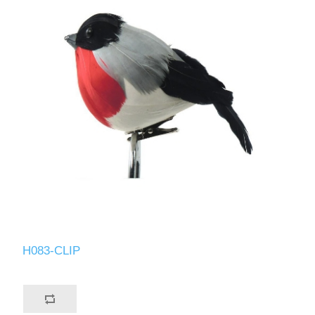
H083-CLIP