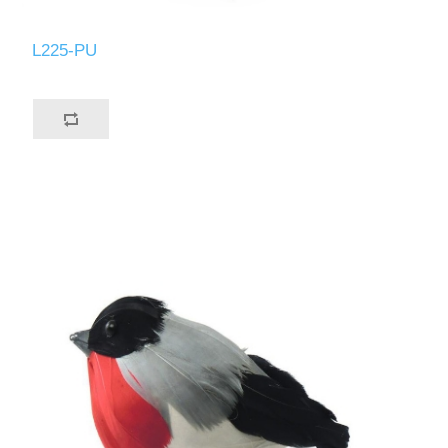
L225-PU