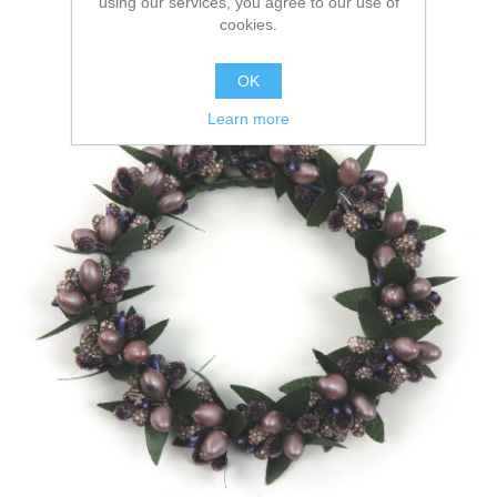
using our services, you agree to our use of
cookies.
OK
Learn more