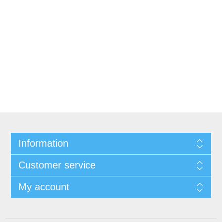
Information
Customer service
My account