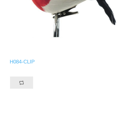
H084-CLIP