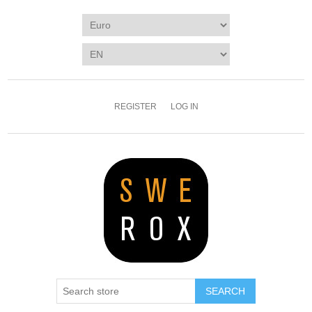
REGISTER
LOG IN
SEARCH