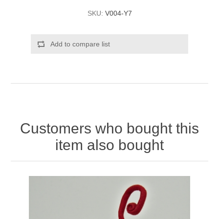
SKU:
V004-Y7
Add to compare list
Customers who bought this
item also bought