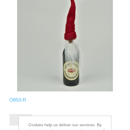
O853-R
Cookies help us deliver our services. By