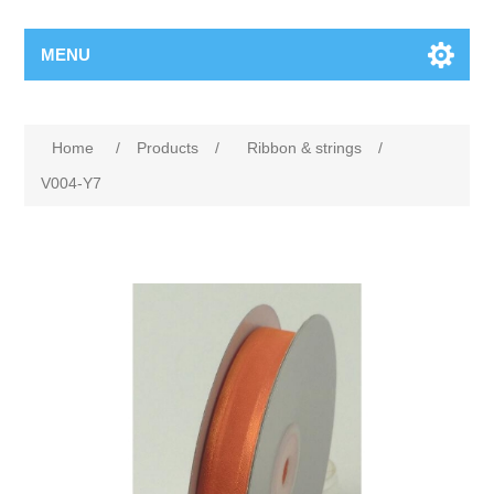
MENU
Home
/
Products
/
Ribbon & strings
/
V004-Y7