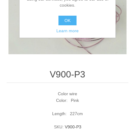
cookies.
OK
Learn more
V900-P3
Color wire
Color: Pink
Length: 227cm
SKU:
V900-P3