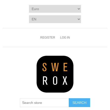
REGISTER
LOG IN
SEARCH