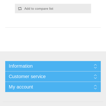
Add to compare list
Information
Customer service
My account