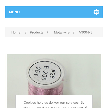
MENU
Home
/
Products
/
Metal wire
/
V900-P3
Cookies help us deliver our services. By
using our services, you agree to our use of